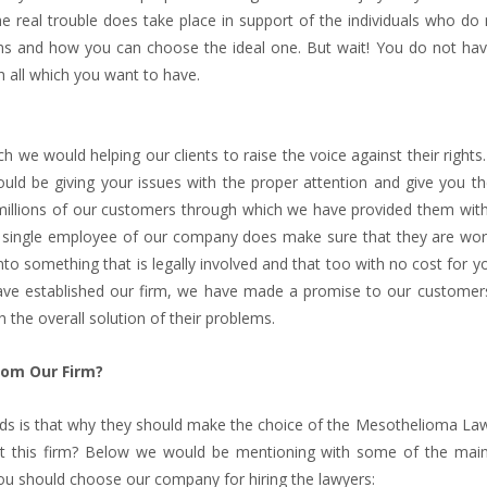
 the real trouble does take place in support of the individuals who d
ons and how you can choose the ideal one. But wait! You do not hav
 all which you want to have.
 we would helping our clients to raise the voice against their right
uld be giving your issues with the proper attention and give you th
millions of our customers through which we have provided them with
ach single employee of our company does make sure that they are wor
nto something that is legally involved and that too with no cost for 
 have established our firm, we have made a promise to our customers
the overall solution of their problems.
rom Our Firm?
nds is that why they should make the choice of the Mesothelioma Law
bout this firm? Below we would be mentioning with some of the mai
ou should choose our company for hiring the lawyers: