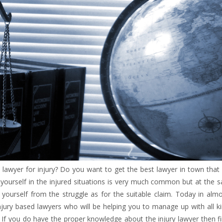
lawyer for injury? Do you want to get the best lawyer in town that
g yourself in the injured situations is very much common but at the
ourself from the struggle as for the suitable claim. Today in almos
njury based lawyers who will be helping you to manage up with all k
 If you do have the proper knowledge about the injury lawyer then f