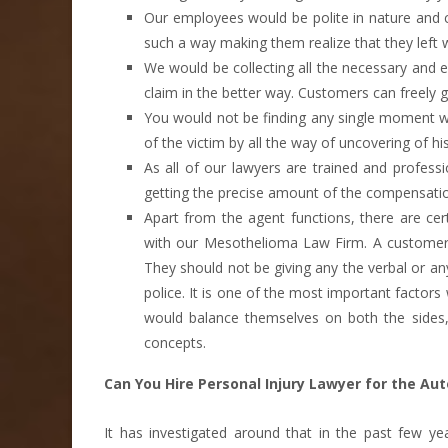
Our employees would be polite in nature and co
such a way making them realize that they left 
We would be collecting all the necessary and e
claim in the better way. Customers can freely g
You would not be finding any single moment wh
of the victim by all the way of uncovering of hi
As all of our lawyers are trained and profess
getting the precise amount of the compensati
Apart from the agent functions, there are cer
with our Mesothelioma Law Firm. A customer s
They should not be giving any the verbal or an
police. It is one of the most important factors 
would balance themselves on both the sides,
concepts.
Can You Hire Personal Injury Lawyer for the Au
It has investigated around that in the past few 