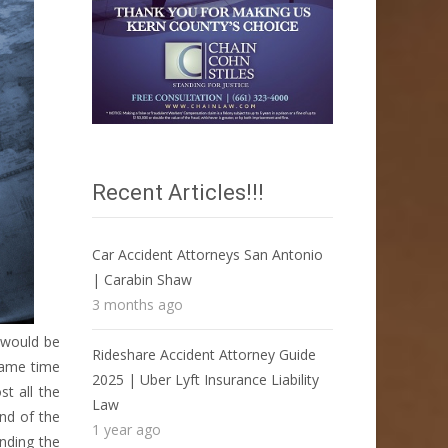
Recent Articles!!!
Car Accident Attorneys San Antonio
| Carabin Shaw
3 months ago
 would be
Rideshare Accident Attorney Guide
 same time
2025 | Uber Lyft Insurance Liability
t all the
Law
ind of the
1 year ago
inding the