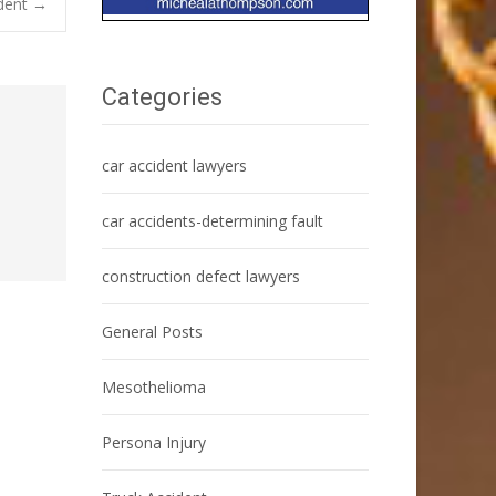
ident
→
Categories
car accident lawyers
car accidents-determining fault
construction defect lawyers
General Posts
Mesothelioma
Persona Injury