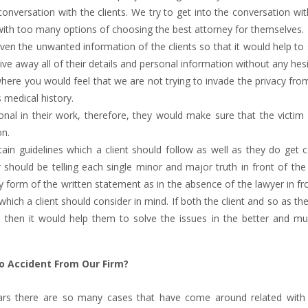
nversation with the clients. We try to get into the conversation wi
with too many options of choosing the best attorney for themselves.
ven the unwanted information of the clients so that it would help to 
ive away all of their details and personal information without any hesi
ere you would feel that we are not trying to invade the privacy fro
s medical history.
ional in their work, therefore, they would make sure that the victi
on.
tain guidelines which a client should follow as well as they do get
hould be telling each single minor and major truth in front of the 
y form of the written statement as in the absence of the lawyer in fr
which a client should consider in mind. If both the client and so as th
 then it would help them to solve the issues in the better and mu
to Accident From Our Firm?
years there are so many cases that have come around related with