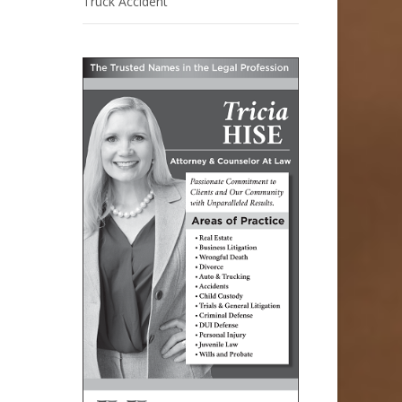
Truck Accident