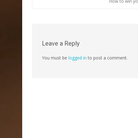
Post
How to win yo
navigation
Leave a Reply
You must be
logged in
to post a comment.