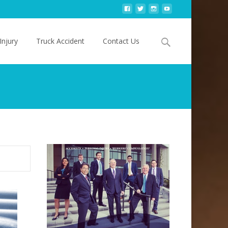
Search
Injury
Truck Accident
Contact Us
for: