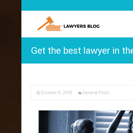
Get the best lawyer in th
October 8, 2018
General Posts