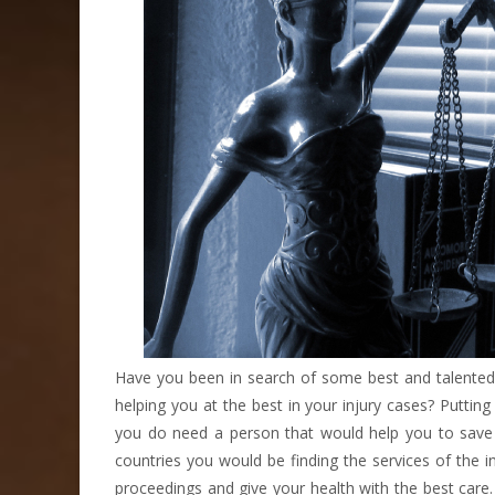
Have you been in search of some best and talented 
helping you at the best in your injury cases? Puttin
you do need a person that would help you to save y
countries you would be finding the services of the i
proceedings and give your health with the best care.