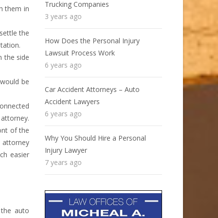
Trucking Companies
th them in
3 years ago
settle the
How Does the Personal Injury
tation.
Lawsuit Process Work
m the side
6 years ago
m would be
Car Accident Attorneys – Auto
Accident Lawyers
 connected
6 years ago
attorney.
ont of the
Why You Should Hire a Personal
e attorney
Injury Lawyer
ch easier
7 years ago
 the auto