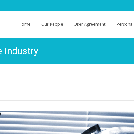
Skip
to
Home
Our People
User Agreement
Persona 
content
e Industry