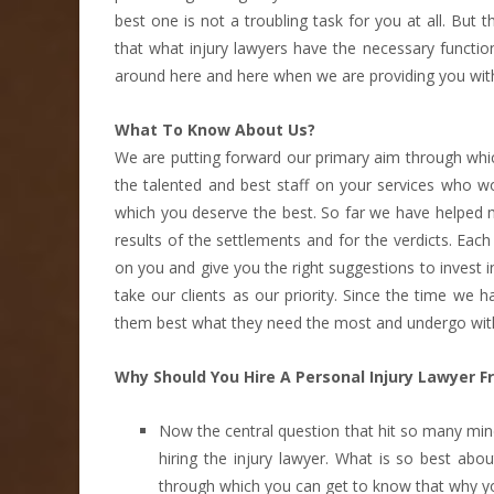
best one is not a troubling task for you at all. But
that what injury lawyers have the necessary functi
around here and here when we are providing you with
What To Know About Us?
We are putting forward our primary aim through which
the talented and best staff on your services who wo
which you deserve the best. So far we have helped 
results of the settlements and for the verdicts. E
on you and give you the right suggestions to invest i
take our clients as our priority. Since the time we
them best what they need the most and undergo with 
Why Should You Hire A Personal Injury Lawyer F
Now the central question that hit so many mi
hiring the injury lawyer. What is so best a
through which you can get to know that why y