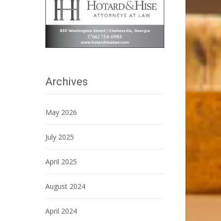
Archives
May 2026
July 2025
April 2025
August 2024
April 2024