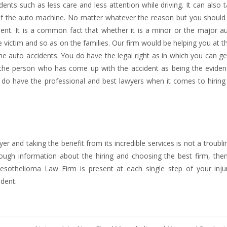
ents such as less care and less attention while driving. It can also 
of the auto machine. No matter whatever the reason but you should
ident. It is a common fact that whether it is a minor or the major 
e victim and so as on the families. Our firm would be helping you at t
the auto accidents. You do have the legal right as in which you can ge
to the person who has come up with the accident as being the eviden
do have the professional and best lawyers when it comes to hiring
wyer and taking the benefit from its incredible services is not a troubli
nough information about the hiring and choosing the best firm, then
esothelioma Law Firm is present at each single step of your inju
ident.