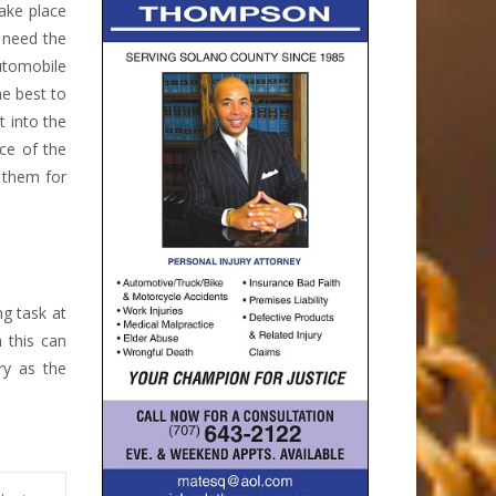
take place
 need the
automobile
he best to
t into the
ce of the
 them for
ng task at
 this can
ry as the