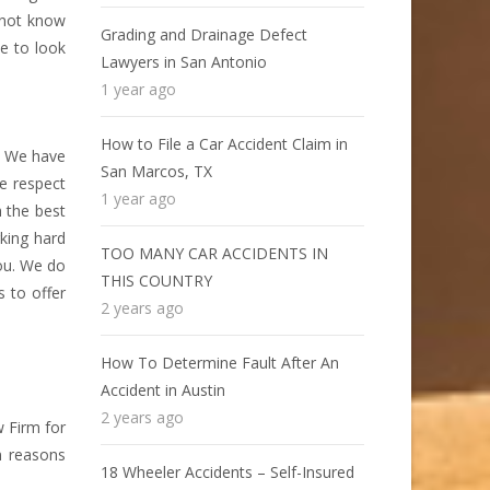
o not know
Grading and Drainage Defect
e to look
Lawyers in San Antonio
1 year ago
How to File a Car Accident Claim in
s. We have
San Marcos, TX
e respect
1 year ago
 the best
king hard
TOO MANY CAR ACCIDENTS IN
you. We do
THIS COUNTRY
 to offer
2 years ago
How To Determine Fault After An
Accident in Austin
2 years ago
 Firm for
n reasons
18 Wheeler Accidents – Self-Insured