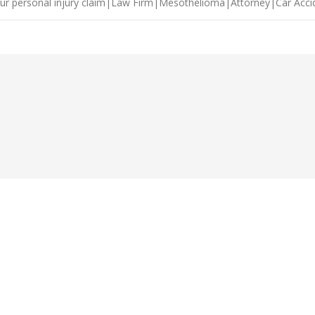
ur personal injury claim|Law Firm|Mesothelioma|Attorney|Car Acc