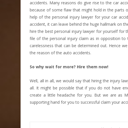
accidents. Many reasons do give rise to the car accid
because of some flaw that might hold in the parts 
help of the personal injury lawyer for your car acc
accident, it can leave behind the huge hallmark on th
hire the best personal injury lawyer for yourself for 
file of the personal injury claim as in opposition 
carelessness that can be determined out. Hence we 
the reason of the auto accidents.
So why wait for more? Hire them now!
Well, all in all, we would say that hiring the injury la
all. It might be possible that if you do not have e
create a little headache for you. But we are as M
supporting hand for you to successful claim your acc